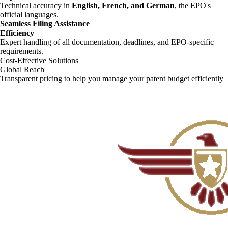
Technical accuracy in
English, French, and German
, the EPO's
official languages.
Seamless Filing Assistance
Efficiency
Expert handling of all documentation, deadlines, and EPO-specific
requirements.
Cost-Effective Solutions
Global Reach
Transparent pricing to help you manage your patent budget efficiently