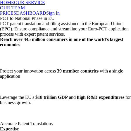
HOME
OUR SERVICE
OUR TEAM
PRICES
DASHBOARD
Sign In
PCT to National Phase in EU
PCT patent translation and filing assistance in the European Union
(EPO). Ensure compliance and streamline your Euro-PCT application
process with expert patent services.
Reach over
445 million consumers
in one of the world’s largest
economies
Protect your innovation across
39 member countries
with a single
application
Leverage the EU's
$18 trillion GDP
and
high R&D expenditures
for
business growth.
Accurate Patent Translations
Expertise