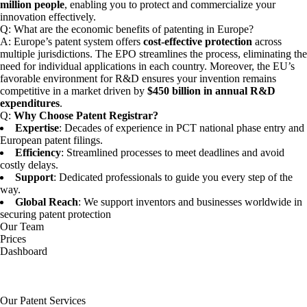
million people
, enabling you to protect and commercialize your
innovation effectively.
Q:
What are the economic benefits of patenting in Europe?
A: Europe’s patent system offers
cost-effective protection
across
multiple jurisdictions. The EPO streamlines the process, eliminating the
need for individual applications in each country. Moreover, the EU’s
favorable environment for R&D ensures your invention remains
competitive in a market driven by
$450 billion in annual R&D
expenditures
.
Q:
Why Choose Patent Registrar?
Expertise
: Decades of experience in PCT national phase entry and
European patent filings.
Efficiency
: Streamlined processes to meet deadlines and avoid
costly delays.
Support
: Dedicated professionals to guide you every step of the
way.
Global Reach
: We support inventors and businesses worldwide in
securing patent protection
Our Team
Prices
Dashboard
Our Patent Services