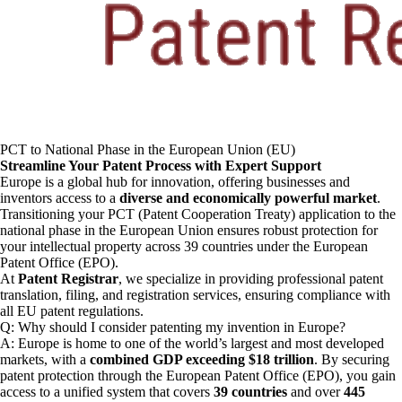
PCT to National Phase in the European Union (EU)
Streamline Your Patent Process with Expert Support
Europe is a global hub for innovation, offering businesses and
inventors access to a
diverse and economically powerful market
.
Transitioning your PCT (Patent Cooperation Treaty) application to the
national phase in the European Union ensures robust protection for
your intellectual property across 39 countries under the European
Patent Office (EPO).
At
Patent Registrar
, we specialize in providing professional patent
translation, filing, and registration services, ensuring compliance with
all EU patent regulations.
Q: Why should I consider patenting my invention in Europe?
A: Europe is home to one of the world’s largest and most developed
markets, with a
combined GDP exceeding $18 trillion
. By securing
patent protection through the European Patent Office (EPO), you gain
access to a unified system that covers
39 countries
and over
445