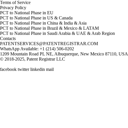
Terms of Service
Privacy Policy
PCT to National Phase in EU
PCT to National Phase in US & Canada
PCT to National Phase in China & India & Asia
PCT to National Phase in Brazil & Mexico & LATAM
PCT to National Phase in Saudi Arabia & UAE & Arab Region
Contacts
PATENTSERVICES@PATENTREGISTRAR.COM
WhatsApp Available: +1 (214) 506-0202
1209 Mountain Road PL NE, Albuquerque, New Mexico 87110, USA
© 2018-2025, Patent Registrar LLC
facebook twitter linkedin mail