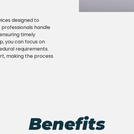
rvices designed to
 professionals handle
ensuring timely
lp, you can focus on
edural requirements.
rt, making the process
Benefits