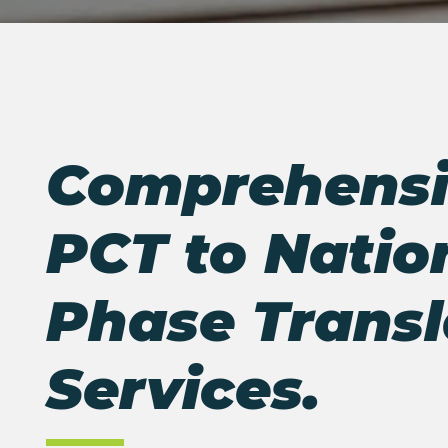
Comprehensi
PCT to Natio
Phase
Transl
Services.