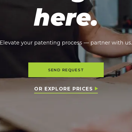
here.
Elevate your patenting process — partner with us
SEND REQUEST
OR EXPLORE PRICES