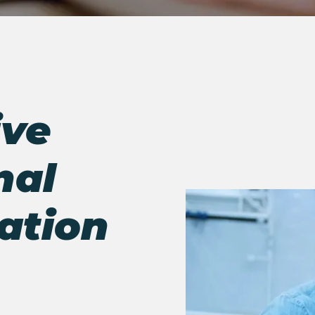
ve
nal
ation