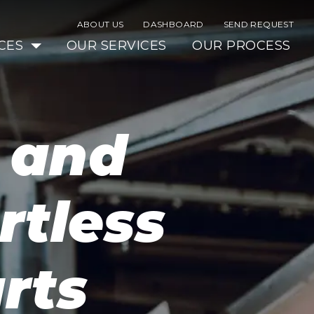
ABOUT US
DASHBOARD
SEND REQUEST
CES
OUR SERVICES
OUR PROCESS
s and
rtless
rts