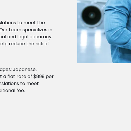
lations to meet the
Our team specializes in
cal and legal accuracy.
elp reduce the risk of
guages: Japanese,
 a flat rate of $899 per
anslations to meet
itional fee.