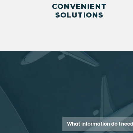
CONVENIENT
SOLUTIONS
What information do I need