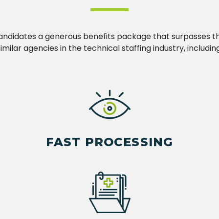
andidates a generous benefits package that surpasses t
similar agencies in the technical staffing industry, including
FAST PROCESSING