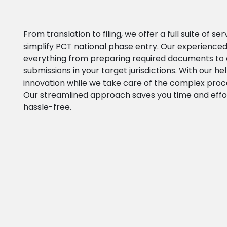
From translation to filing, we offer a full suite of se
simplify PCT national phase entry. Our experienced
everything from preparing required documents to 
submissions in your target jurisdictions. With our he
innovation while we take care of the complex proc
Our streamlined approach saves you time and effo
hassle-free.