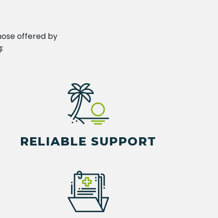
hose offered by
:
RELIABLE SUPPORT