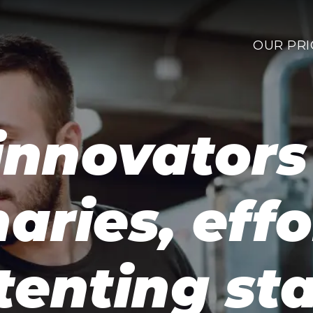
OUR PRI
innovator
naries, effo
tenting sta