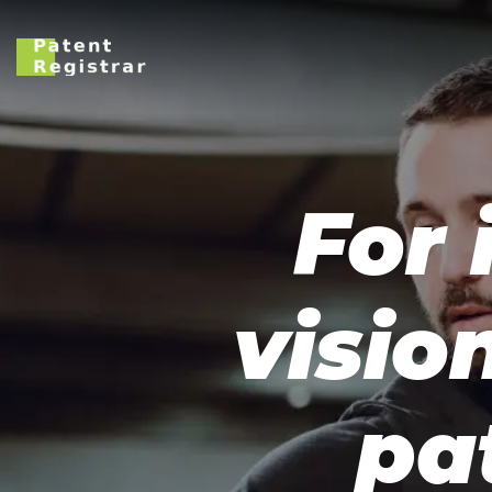
For 
visio
pa