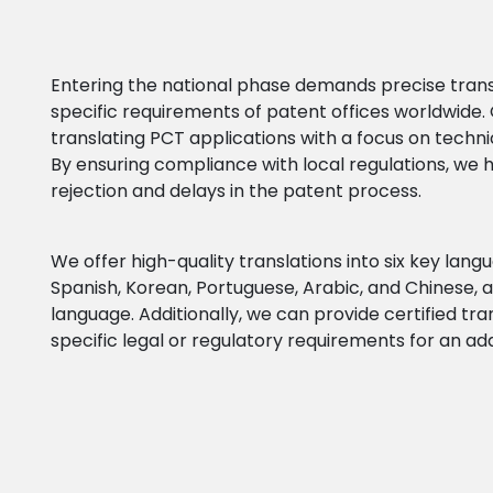
Entering the national phase demands precise trans
specific requirements of patent offices worldwide. 
translating PCT applications with a focus on techni
By ensuring compliance with local regulations, we h
rejection and delays in the patent process.
We offer high-quality translations into six key lan
Spanish, Korean, Portuguese, Arabic, and Chinese, at
language.
Additionally, we can provide certified tr
specific legal or regulatory requirements for an add