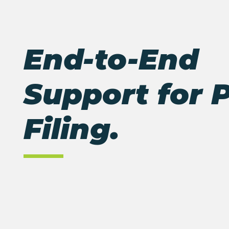
End-to-End
Support for 
Filing
.