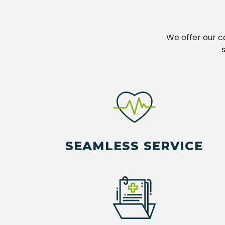
We offer our c
SEAMLESS SERVICE