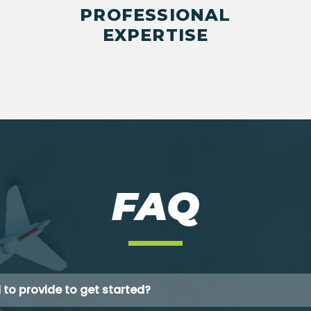
PROFESSIONAL
EXPERTISE
FAQ
 to provide to get started?