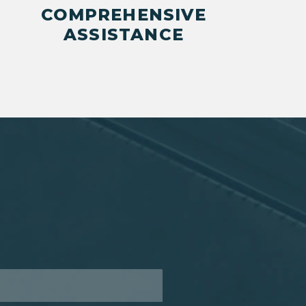
COMPREHENSIVE
ASSISTANCE